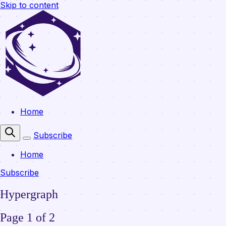
Skip to content
Home
Subscribe
Home
Subscribe
Hypergraph
Page 1 of 2