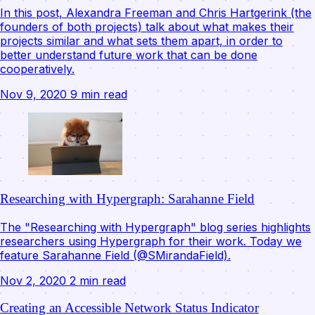
In this post, Alexandra Freeman and Chris Hartgerink (the
founders of both projects) talk about what makes their
projects similar and what sets them apart, in order to
better understand future work that can be done
cooperatively.
Nov 9, 2020
9 min read
Researching with Hypergraph: Sarahanne Field
The "Researching with Hypergraph" blog series highlights
researchers using Hypergraph for their work. Today we
feature Sarahanne Field (@SMirandaField).
Nov 2, 2020
2 min read
Creating an Accessible Network Status Indicator