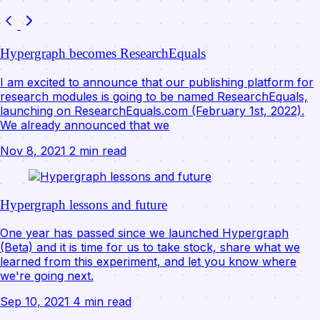
Hypergraph becomes ResearchEquals
I am excited to announce that our publishing platform for
research modules is going to be named ResearchEquals,
launching on ResearchEquals.com (February 1st, 2022).
We already announced that we
Nov 8, 2021
2 min read
Hypergraph lessons and future
One year has passed since we launched Hypergraph
(Beta) and it is time for us to take stock, share what we
learned from this experiment, and let you know where
we're going next.
Sep 10, 2021
4 min read