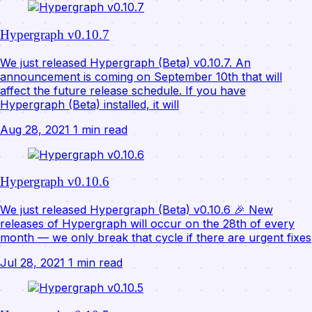
Hypergraph v0.10.7
We just released Hypergraph (Beta) v0.10.7. An
announcement is coming on September 10th that will
affect the future release schedule. If you have
Hypergraph (Beta) installed, it will
Aug 28, 2021
1 min read
Hypergraph v0.10.6
We just released Hypergraph (Beta) v0.10.6 🎉 New
releases of Hypergraph will occur on the 28th of every
month — we only break that cycle if there are urgent fixes
Jul 28, 2021
1 min read