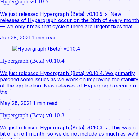
Hypergraph v0.10.5
We just released Hypergraph (Beta) v0.10.5 🎉 New
releases of Hypergraph occur on the 28th of every month
— we only break that cycle if there are urgent fixes that
Jun 28, 2021
1 min read
Hypergraph (Beta) v0.10.4
We just released Hypergraph (Beta) v0.10.4. We primarily
patched some issues as we work on improving the stability
of the application. New releases of Hypergraph occur on
the
May 28, 2021
1 min read
Hypergraph (Beta) v0.10.3
We just released Hypergraph (Beta) v0.10.3 🎉 This was a
bit of an off month, so we did not include as much as we'd