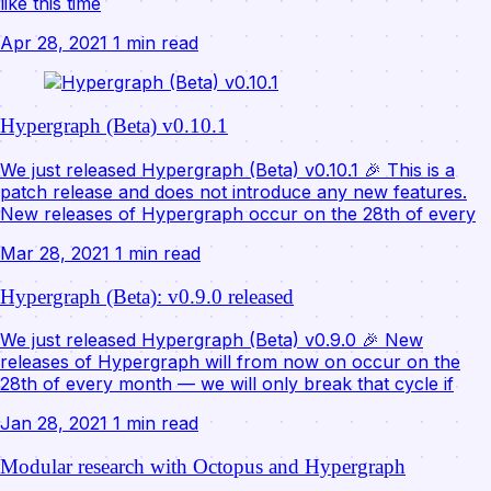
like this time
Apr 28, 2021
1 min read
Hypergraph (Beta) v0.10.1
We just released Hypergraph (Beta) v0.10.1 🎉 This is a
patch release and does not introduce any new features.
New releases of Hypergraph occur on the 28th of every
Mar 28, 2021
1 min read
Hypergraph (Beta): v0.9.0 released
We just released Hypergraph (Beta) v0.9.0 🎉 New
releases of Hypergraph will from now on occur on the
28th of every month — we will only break that cycle if
Jan 28, 2021
1 min read
Modular research with Octopus and Hypergraph