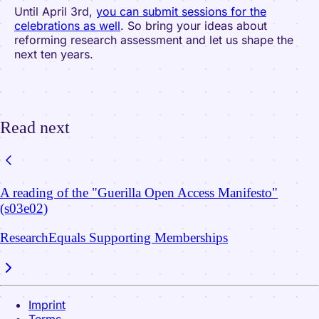
Until April 3rd,
you can submit sessions for the
celebrations as well
. So bring your ideas about
reforming research assessment and let us shape the
next ten years.
Read next
A reading of the "Guerilla Open Access Manifesto"
(s03e02)
ResearchEquals Supporting Memberships
Imprint
Terms