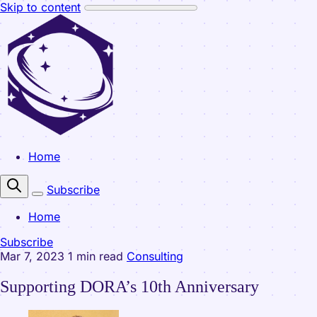
Skip to content
Home
Subscribe
Home
Subscribe
Mar 7, 2023
1 min read
Consulting
Supporting DORA’s 10th Anniversary