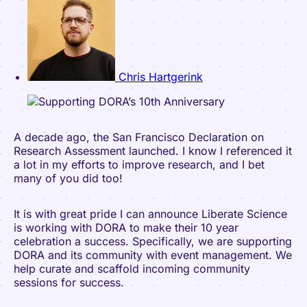
Chris Hartgerink
A decade ago, the San Francisco Declaration on
Research Assessment launched. I know I referenced it
a lot in my efforts to improve research, and I bet
many of you did too!
It is with great pride I can announce Liberate Science
is working with DORA to make their 10 year
celebration a success. Specifically, we are supporting
DORA and its community with event management. We
help curate and scaffold incoming community
sessions for success.