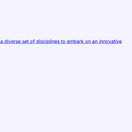
 diverse set of disciplines to embark on an innovative