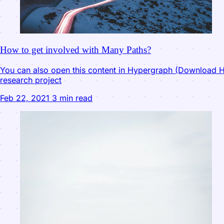
How to get involved with Many Paths?
You can also open this content in Hypergraph (Download Hy
research project
Feb 22, 2021
3 min read