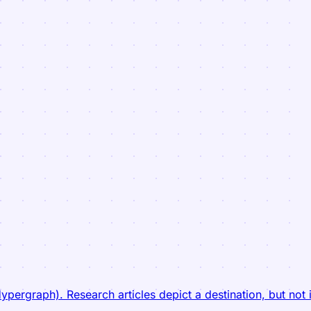
ergraph). Research articles depict a destination, but not i