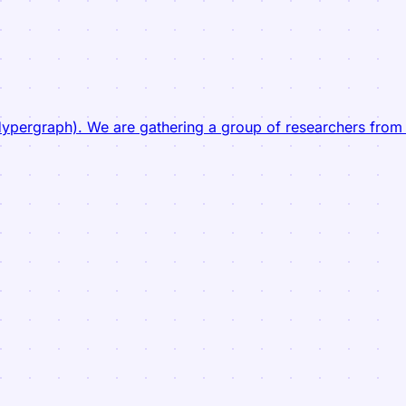
pergraph). We are gathering a group of researchers from a