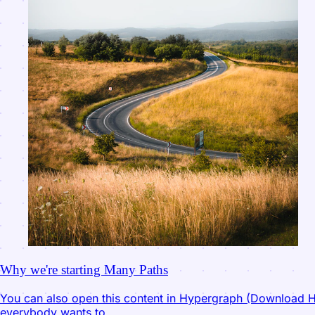
Why we're starting Many Paths
You can also open this content in Hypergraph (Download Hyp
everybody wants to