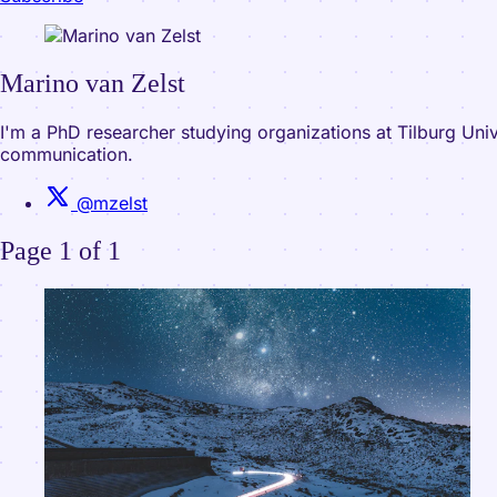
Marino van Zelst
I'm a PhD researcher studying organizations at Tilburg Uni
communication.
@mzelst
Page 1 of 1