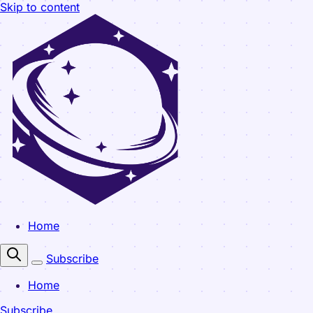
Skip to content
Home
Subscribe
Home
Subscribe