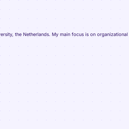
versity, the Netherlands. My main focus is on organizationa