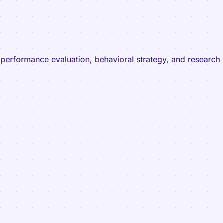
l performance evaluation, behavioral strategy, and research